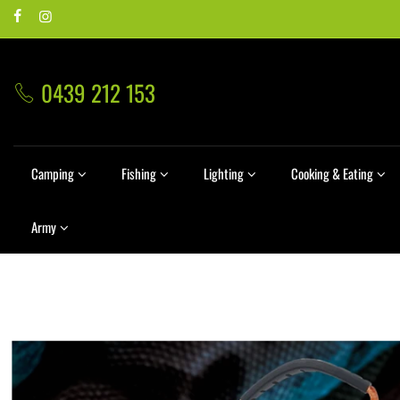
0439 212 153
Camping
Fishing
Lighting
Cooking & Eating
Army