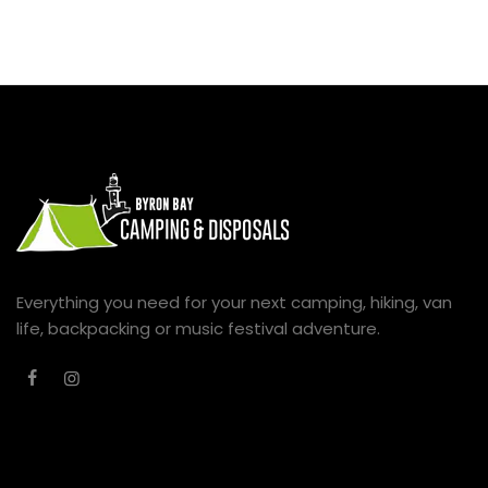
Everything you need for your next camping, hiking, van
life, backpacking or music festival adventure.