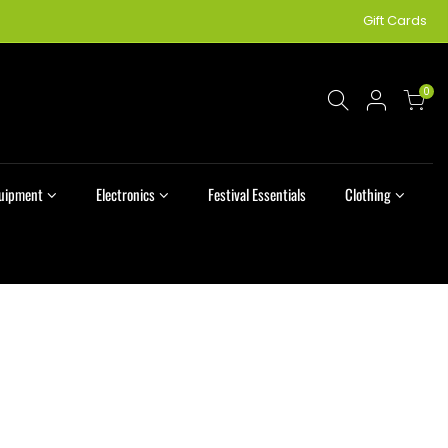
Gift Cards
0
quipment
Electronics
Festival Essentials
Clothing