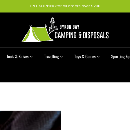
FREE SHIPPING for all orders over $200
Tools & Knives
Travelling
Toys & Games
Sporting E