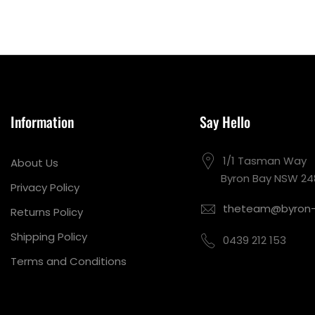
Information
Say Hello
1/1 Tasman Way
About Us
Byron Bay NSW 24
Privacy Policy
theteam@byron-
Returns Policy
Shipping Policy
0439 212 153
Terms and Conditions