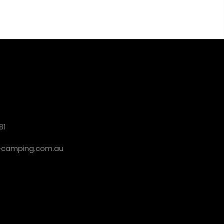
81
camping.com.au