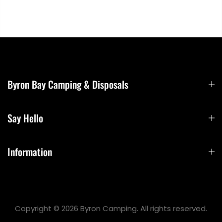
Byron Bay Camping & Disposals
Say Hello
Information
Copyright © 2026 Byron Camping. All rights reserved.