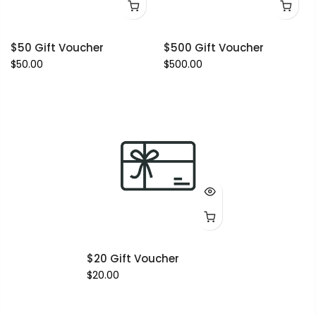
$50 Gift Voucher
$500 Gift Voucher
$50.00
$500.00
$20 Gift Voucher
$20.00