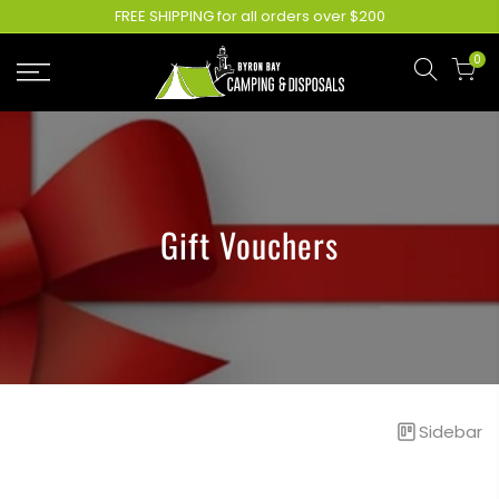
FREE SHIPPING for all orders over $200
0
Gift Vouchers
Sidebar