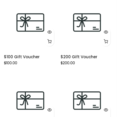
$100 Gift Voucher
$200 Gift Voucher
$100.00
$200.00