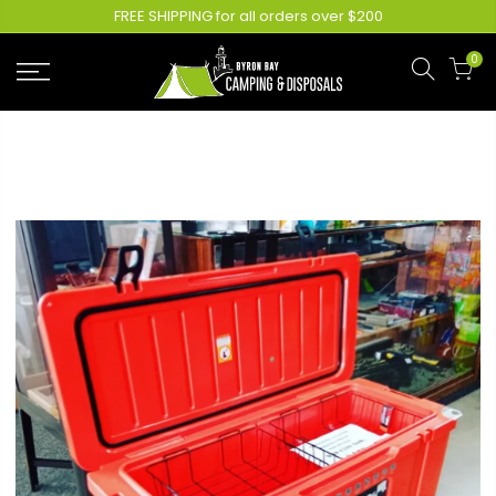
FREE SHIPPING for all orders over $200
0