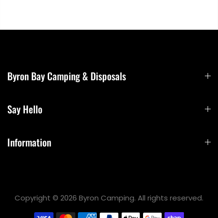
Byron Bay Camping & Disposals
Say Hello
Information
Copyright © 2026 Byron Camping. All rights reserved.