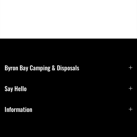
Byron Bay Camping & Disposals
Say Hello
Information