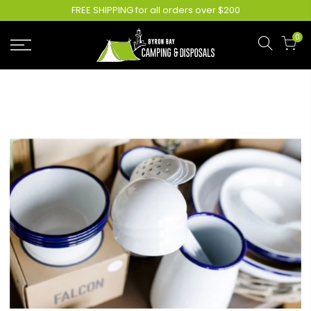
FREE SHIPPING for all orders over $200
0