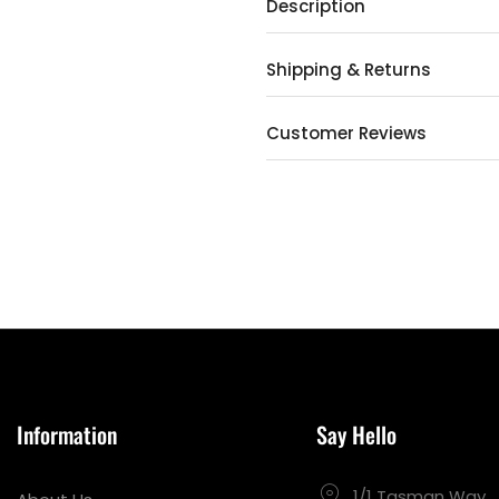
Description
Shipping & Returns
Customer Reviews
Information
Say Hello
1/1 Tasman Way