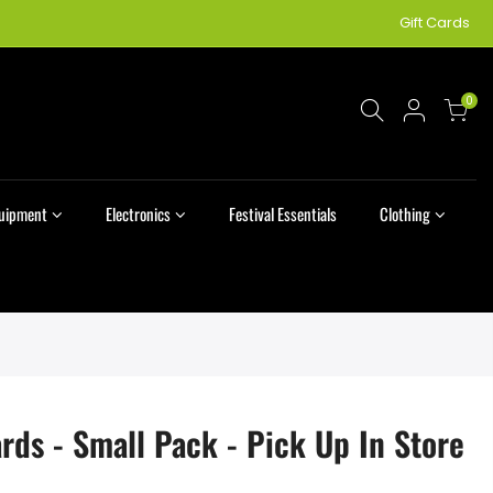
Gift Cards
0
quipment
Electronics
Festival Essentials
Clothing
rds - Small Pack - Pick Up In Store