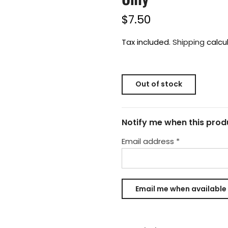
$7.50
Tax included.
Shipping
calcu
Out of stock
Notify me when this produ
Email address
*