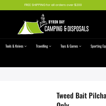
FREE SHIPPING for all orders over $200
Tools & Knives
Travelling
Toys & Games
Sporting E
Tweed Bait Pilcha
Only