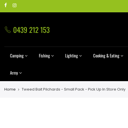
0439 212 153
Camping
Fishing
Lighting
Cooking & Eating
Army
Home
Tweed Bait Pilchards - Small Pack - Pick Up In Store Only