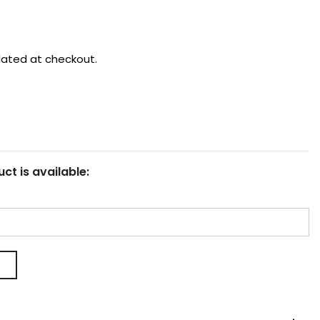
lated at checkout.
ct is available: