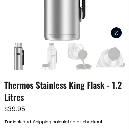
Thermos Stainless King Flask - 1.2
Litres
$39.95
Tax included.
Shipping
calculated at checkout.