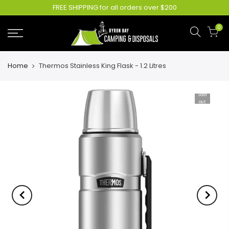
FREE SHIPPING for all orders over $200
0
Home
Thermos Stainless King Flask - 1.2 Litres
Sold
out