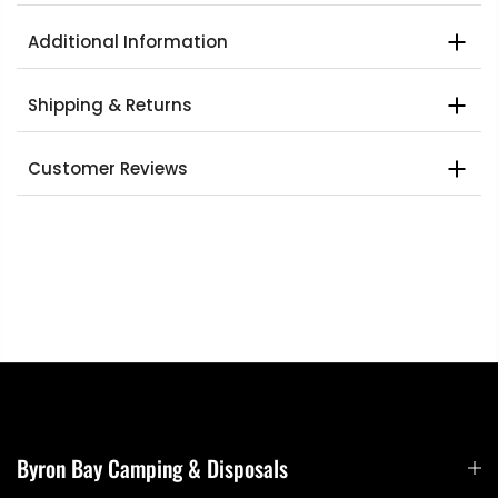
Additional Information
Shipping & Returns
Customer Reviews
Byron Bay Camping & Disposals