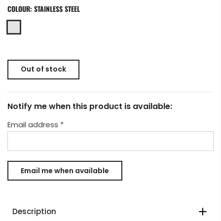
COLOUR:
STAINLESS STEEL
Out of stock
Notify me when this product is available:
Email address
*
Description