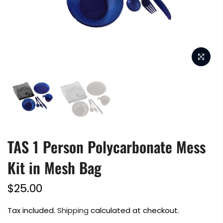
TAS 1 Person Polycarbonate Mess
Kit in Mesh Bag
$25.00
Tax included.
Shipping
calculated at checkout.