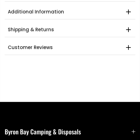
Additional Information
Shipping & Returns
Customer Reviews
Byron Bay Camping & Disposals