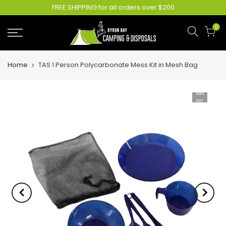
FREE SHIPPING for all orders over $200
0
Home
TAS 1 Person Polycarbonate Mess Kit in Mesh Bag
Sold
out