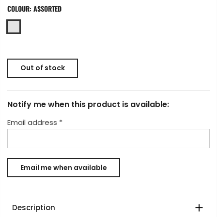
COLOUR:
ASSORTED
Out of stock
Notify me when this product is available:
Email address
*
Description