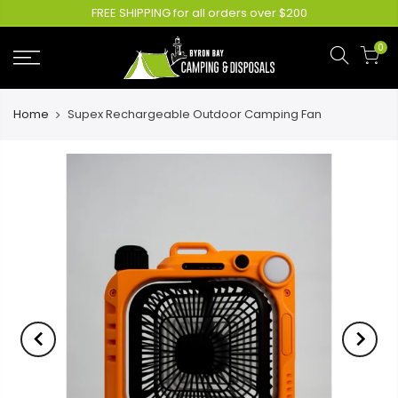
FREE SHIPPING for all orders over $200
0
Home
Supex Rechargeable Outdoor Camping Fan