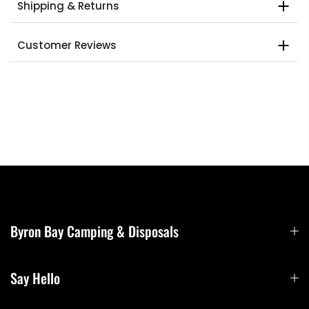
Shipping & Returns
Customer Reviews
Byron Bay Camping & Disposals
Say Hello