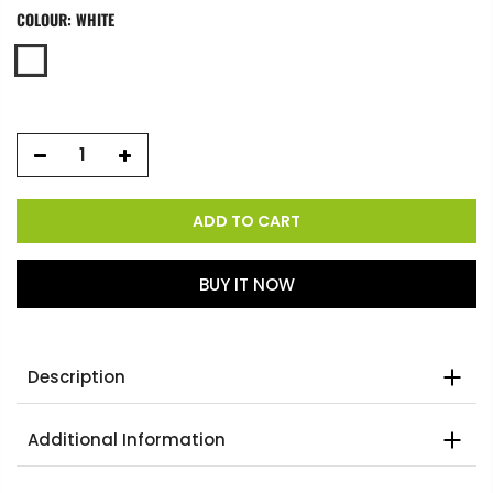
COLOUR:
WHITE
ADD TO CART
BUY IT NOW
Description
Additional Information