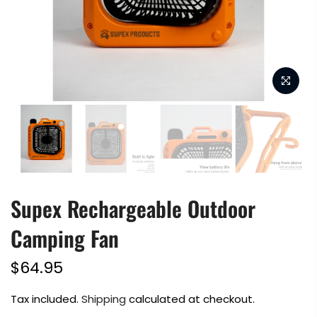
Supex Rechargeable Outdoor
Camping Fan
$64.95
Tax included.
Shipping
calculated at checkout.