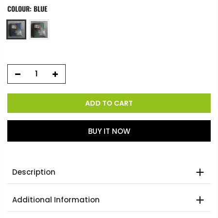
COLOUR:
BLUE
ADD TO CART
BUY IT NOW
Description
Additional Information