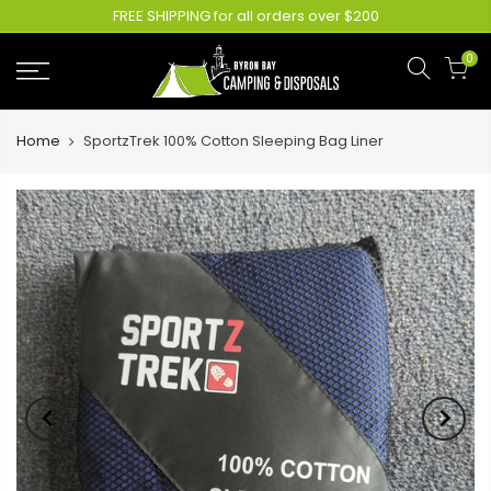
FREE SHIPPING for all orders over $200
0
Home
SportzTrek 100% Cotton Sleeping Bag Liner