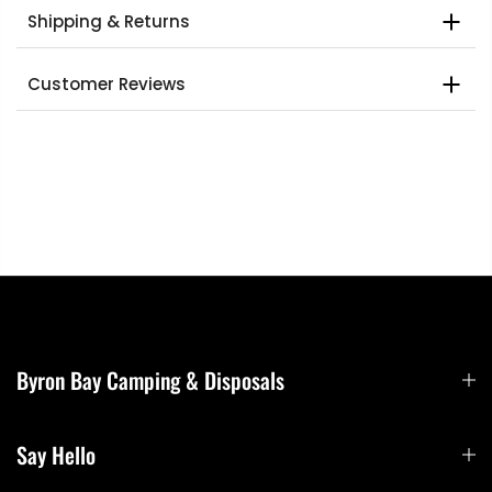
Shipping & Returns
Customer Reviews
Byron Bay Camping & Disposals
Say Hello