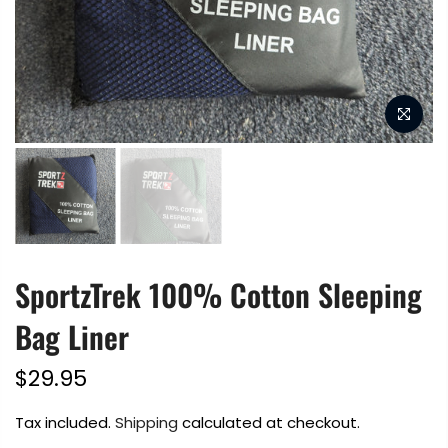
SportzTrek 100% Cotton Sleeping
Bag Liner
$29.95
Tax included.
Shipping
calculated at checkout.