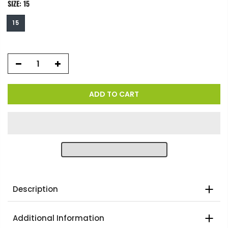
SIZE:
15
15
ADD TO CART
Description
Additional Information