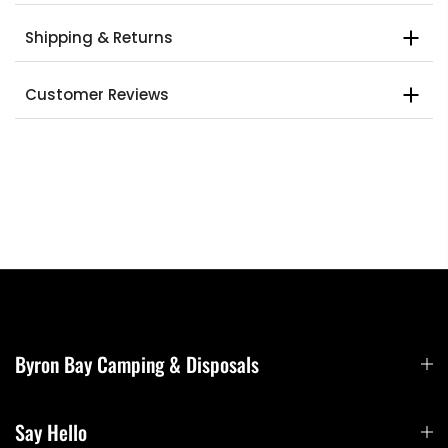
Shipping & Returns
Customer Reviews
Byron Bay Camping & Disposals
Say Hello