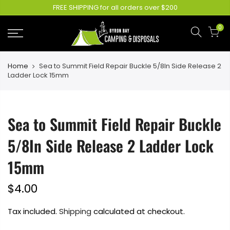
FREE SHIPPING for all orders over $200
0
Home
Sea to Summit Field Repair Buckle 5/8In Side Release 2
Ladder Lock 15mm
Sea to Summit Field Repair Buckle
5/8In Side Release 2 Ladder Lock
15mm
$4.00
Tax included.
Shipping
calculated at checkout.