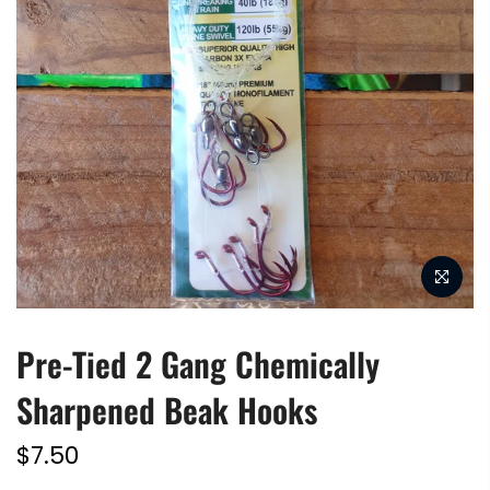
Pre-Tied 2 Gang Chemically
Sharpened Beak Hooks
$7.50