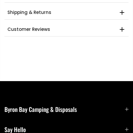
Shipping & Returns
Customer Reviews
Byron Bay Camping & Disposals
Say Hello