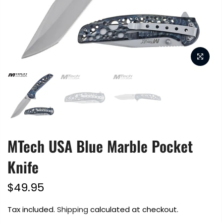
MTech USA Blue Marble Pocket
Knife
$49.95
Tax included.
Shipping
calculated at checkout.