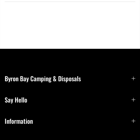
Byron Bay Camping & Disposals
Say Hello
Information