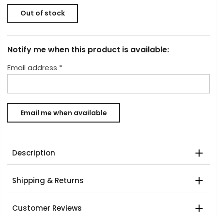
Out of stock
Notify me when this product is available:
Email address
*
Description
Shipping & Returns
Customer Reviews