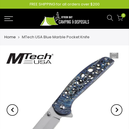
FREE SHIPPING for all orders over $200
0
Home
MTech USA Blue Marble Pocket Knife
Sold
out