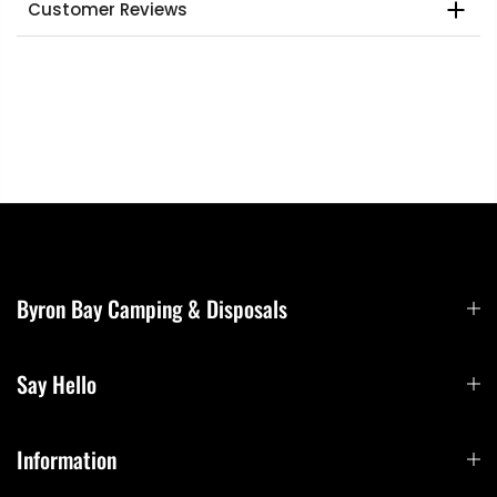
Customer Reviews
Byron Bay Camping & Disposals
Say Hello
Information