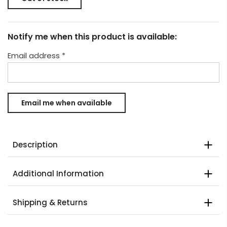
Notify me when this product is available:
Email address
*
Description
Additional Information
Shipping & Returns