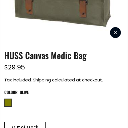
HUSS Canvas Medic Bag
$29.95
Tax included.
Shipping
calculated at checkout.
COLOUR:
OLIVE
Out of stock