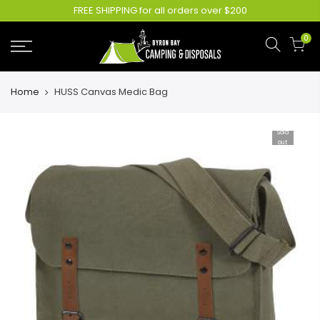
FREE SHIPPING for all orders over $200
0
Home
HUSS Canvas Medic Bag
Sold
out