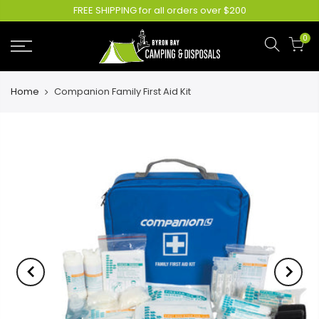
FREE SHIPPING for all orders over $200
0
Home
Companion Family First Aid Kit