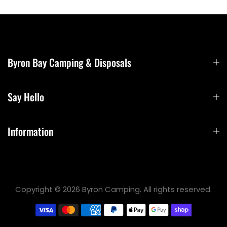
Byron Bay Camping & Disposals
Say Hello
Information
Copyright © 2026 Byron Camping. All rights reserved.