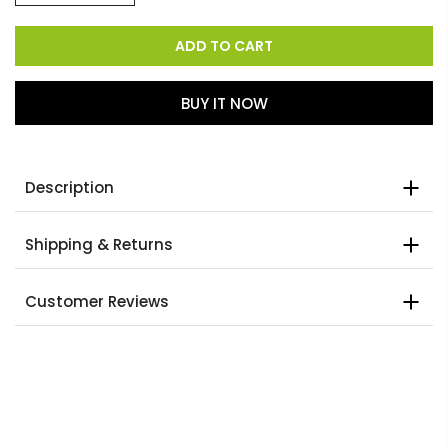
ADD TO CART
BUY IT NOW
Description
Shipping & Returns
Customer Reviews