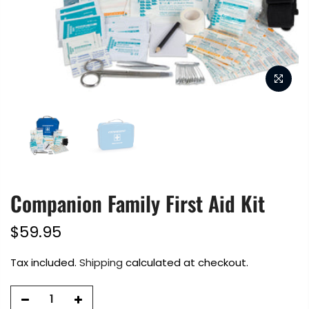
Companion Family First Aid Kit
$59.95
Tax included.
Shipping
calculated at checkout.