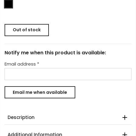
Out of stock
Notify me when this product is available:
Email address
*
Description
Additional Information