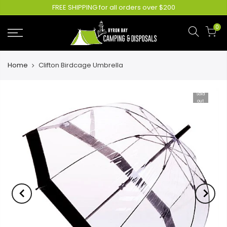
FREE SHIPPING for all orders over $200
0
Home
Clifton Birdcage Umbrella
Sold
out