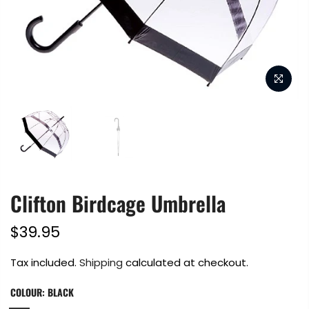
Clifton Birdcage Umbrella
$39.95
Tax included.
Shipping
calculated at checkout.
COLOUR:
BLACK