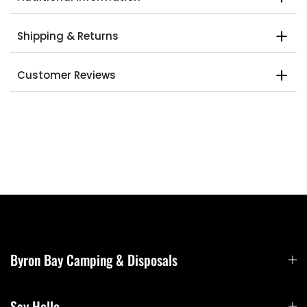
Shipping & Returns
Customer Reviews
Byron Bay Camping & Disposals
Say Hello