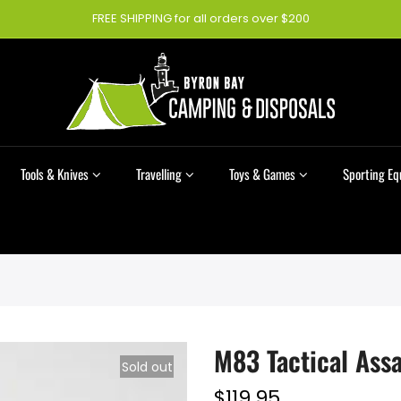
FREE SHIPPING for all orders over $200
Tools & Knives
Travelling
Toys & Games
Sporting E
M83 Tactical Assa
Sold out
$119.95