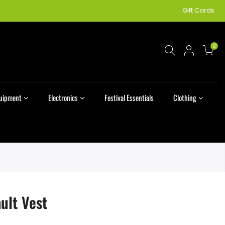
Gift Cards
0
quipment
Electronics
Festival Essentials
Clothing
ult Vest