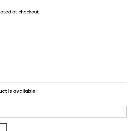
lated at checkout.
ct is available: