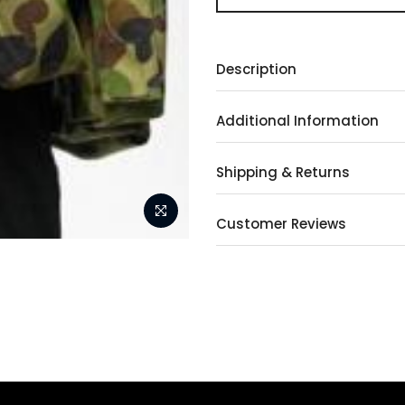
Description
Additional Information
Shipping & Returns
Customer Reviews