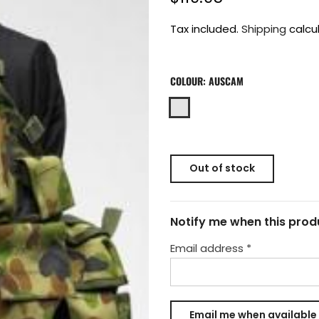
Tax included.
Shipping
calcu
COLOUR:
AUSCAM
Out of stock
Notify me when this produ
Email address
*