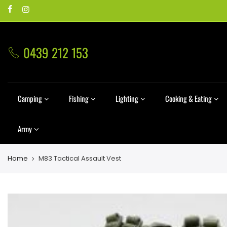
0439 212 153
Camping
Fishing
Lighting
Cooking & Eating
Army
Home
M83 Tactical Assault Vest