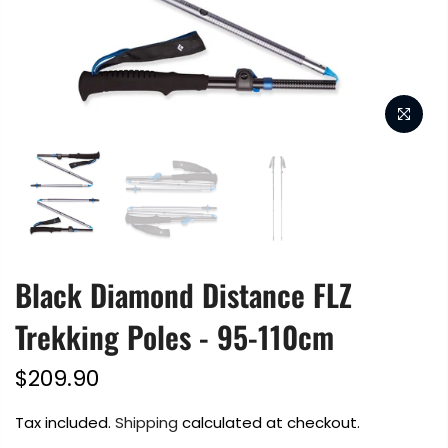
Black Diamond Distance FLZ
Trekking Poles - 95-110cm
$209.90
Tax included.
Shipping
calculated at checkout.