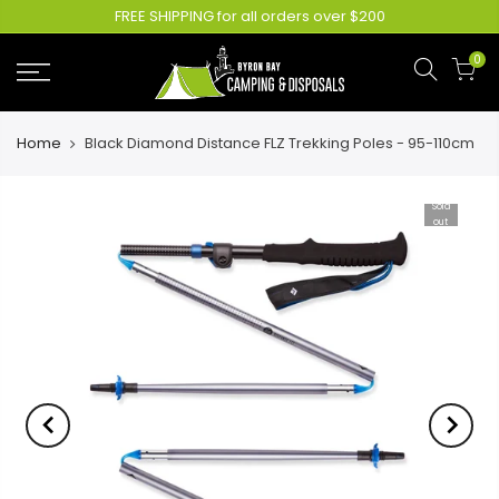
FREE SHIPPING for all orders over $200
0
Home
Black Diamond Distance FLZ Trekking Poles - 95-110cm
Sold
out