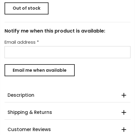
Out of stock
Notify me when this product is available:
Email address
*
Description
Shipping & Returns
Customer Reviews