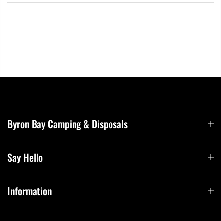
Byron Bay Camping & Disposals
Say Hello
Information