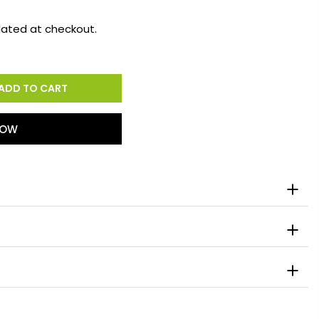
lated at checkout.
ADD TO CART
NOW