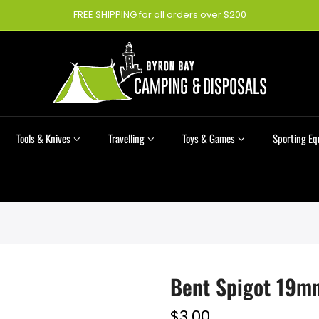
FREE SHIPPING for all orders over $200
Tools & Knives
Travelling
Toys & Games
Sporting E
Bent Spigot 19m
$3.00