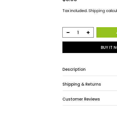
Tax included.
Shipping
calcu
BUY IT 
Description
Shipping & Returns
Customer Reviews