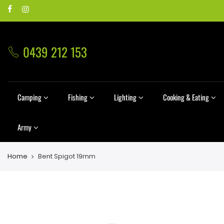
0439 212 153
Camping
Fishing
Lighting
Cooking & Eating
Army
Home
Bent Spigot 19mm