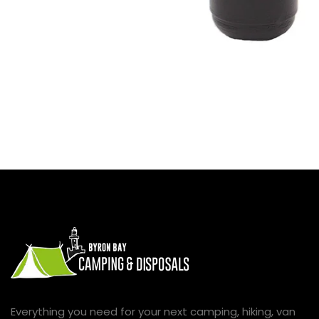
Everything you need for your next camping, hiking, van