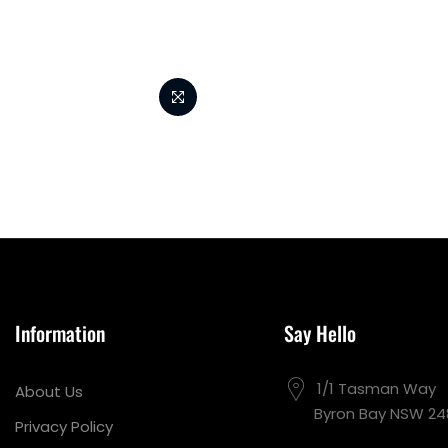
Information
Say Hello
1/1 Tasman Way
About Us
Byron Bay NSW 24
Privacy Policy