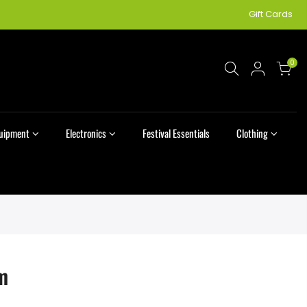
Gift Cards
0
quipment
Electronics
Festival Essentials
Clothing
m