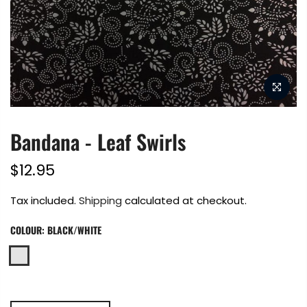
Bandana - Leaf Swirls
$12.95
Tax included.
Shipping
calculated at checkout.
COLOUR:
BLACK/WHITE