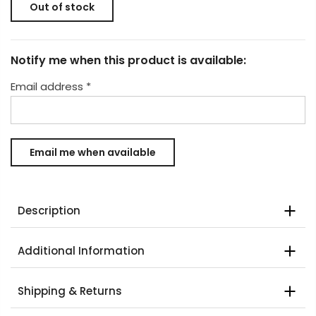
Out of stock
Notify me when this product is available:
Email address
*
Description
Additional Information
Shipping & Returns