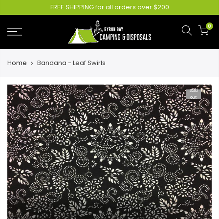
FREE SHIPPING for all orders over $200
0
Home
Bandana - Leaf Swirls
Sold
out