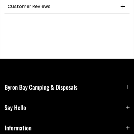
Customer Reviews
Byron Bay Camping & Disposals
Say Hello
Information