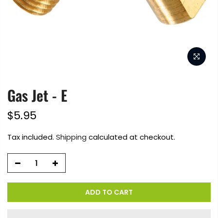
Gas Jet - E
$5.95
Tax included.
Shipping
calculated at checkout.
ADD TO CART