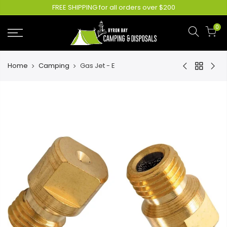
FREE SHIPPING for all orders over $200
0
Home
Camping
Gas Jet - E