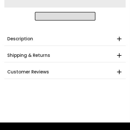
Description
Shipping & Returns
Customer Reviews